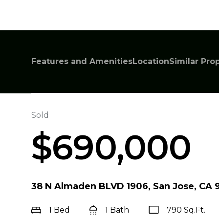
Features and Amenities
Location
Similar Pro
Sold
$690,000
38 N Almaden BLVD 1906, San Jose, CA 9
1 Bed
1 Bath
790 Sq.Ft.