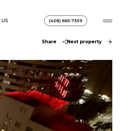
 US
(408) 665-7309
Share
Next property