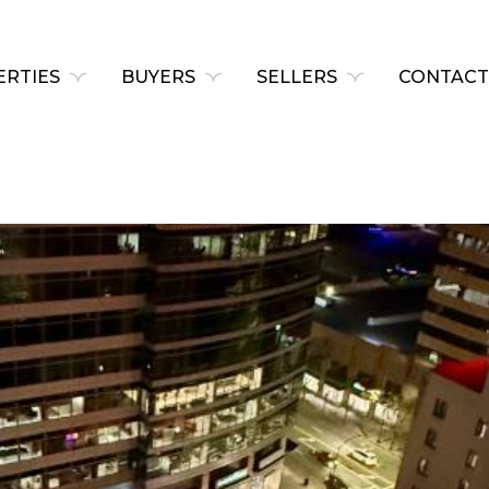
RTIES
BUYERS
SELLERS
CONTACT