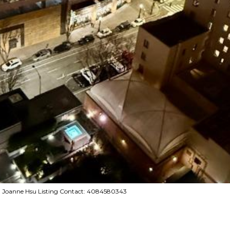
ng, Joanne Hsu Listing Contact: 4084580343