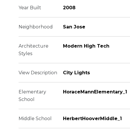
Year Built
2008
Neighborhood
San Jose
Architecture
Modern High Tech
Styles
View Description
City Lights
Elementary
HoraceMannElementary_1
School
Middle School
HerbertHooverMiddle_1