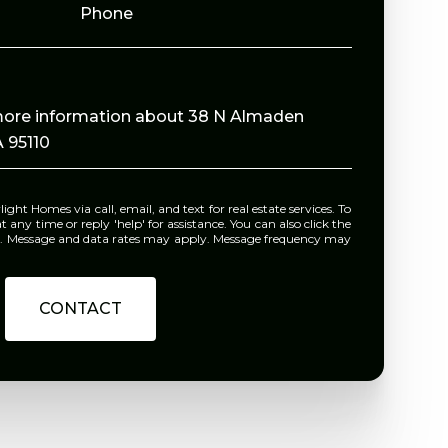
Phone
e more information about 38 N Almaden
 95110
e or reply 'help' for assistance. You can also click the
ls. Message and data rates may apply. Message frequency may
CONTACT