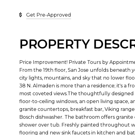
Get Pre-Approved
PROPERTY DESCR
Price Improvement! Private Tours by Appointme
From the 19th floor, San Jose unfolds beneath
city lights, mountains, and sky that no lower floo
38 N. Almaden is more than a residence; it's a f
most coveted views.The thoughtfully designed 7
floor-to-ceiling windows, an open living space,
granite countertops, breakfast bar, Viking range
Bosch dishwasher. The bathroom offers granite co
shower over tub. Freshly painted throughout w
flooring and new sink faucets in kitchen and b