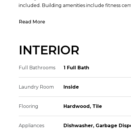
included. Building amenities include fitness cent
Read More
INTERIOR
Full Bathrooms
1 Full Bath
Laundry Room
Inside
Flooring
Hardwood, Tile
Appliances
Dishwasher, Garbage Disp