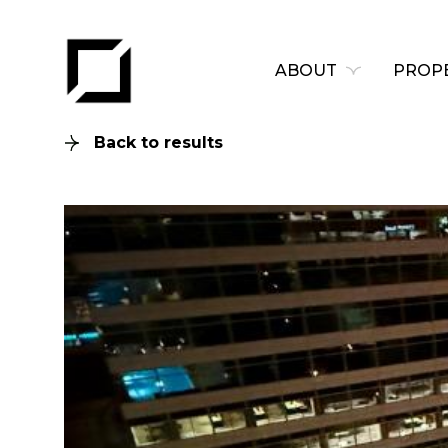
ABOUT
PROPE
Back to results