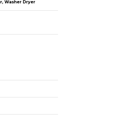
or, Washer Dryer