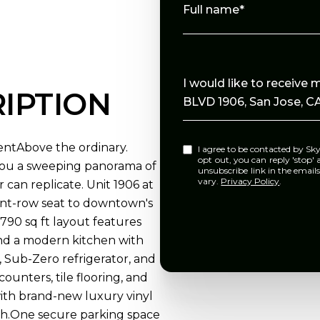
Full name*
Message
I would like to receiv
IPTION
BLVD 1906, San Jose, CA
ntAbove the ordinary.
I agree to be contacted by Skylight Homes via call, email, and text for real estate services. To
opt out, you can reply 'stop' at any tim
 you a sweeping panorama of
unsubscribe link in the emai
vary.
Privacy Policy
.
r can replicate. Unit 1906 at
ront-row seat to downtown's
90 sq ft layout features
 and a modern kitchen with
, Sub-Zero refrigerator, and
unters, tile flooring, and
ith brand-new luxury vinyl
ath.One secure parking space