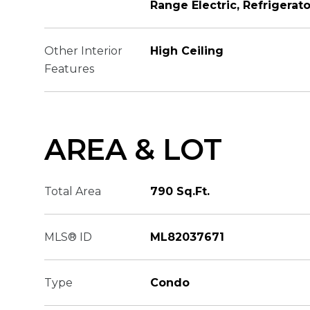
Range Electric, Refrigerat
Other Interior
High Ceiling
Features
AREA & LOT
Total Area
790 Sq.Ft.
MLS® ID
ML82037671
Type
Condo