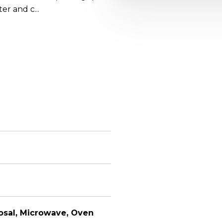
er and c...
osal, Microwave, Oven