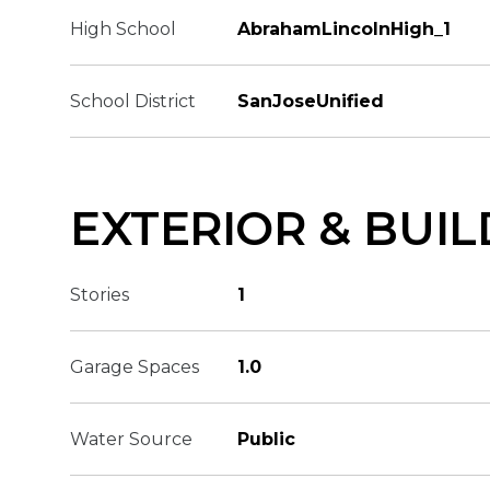
High School
AbrahamLincolnHigh_1
School District
SanJoseUnified
EXTERIOR & BUIL
Stories
1
Garage Spaces
1.0
Water Source
Public