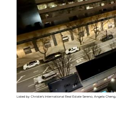
Listed by Christie's International Real Estate Sereno, Angela Che