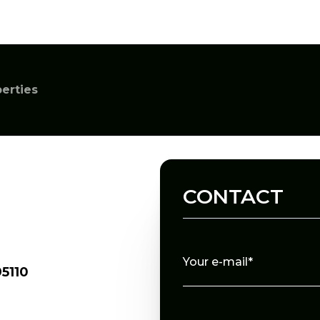
perties
CONTACT
Your e-mail*
5110