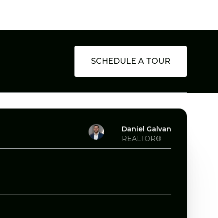
SCHEDULE A TOUR
Daniel Galvan
REALTOR®