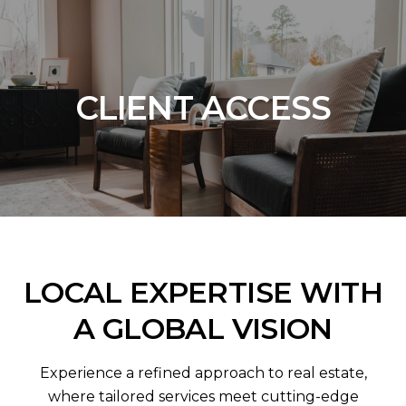
CLIENT ACCESS
LOCAL EXPERTISE WITH
A GLOBAL VISION
Experience a refined approach to real estate,
where tailored services meet cutting-edge