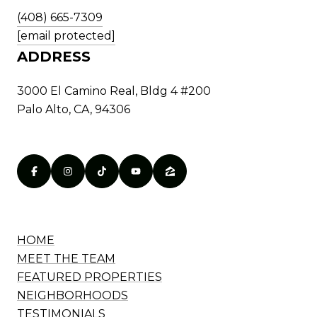
(408) 665-7309
[email protected]
ADDRESS
3000 El Camino Real, Bldg 4 #200
Palo Alto, CA, 94306
HOME
MEET THE TEAM
FEATURED PROPERTIES
NEIGHBORHOODS
TESTIMONIALS