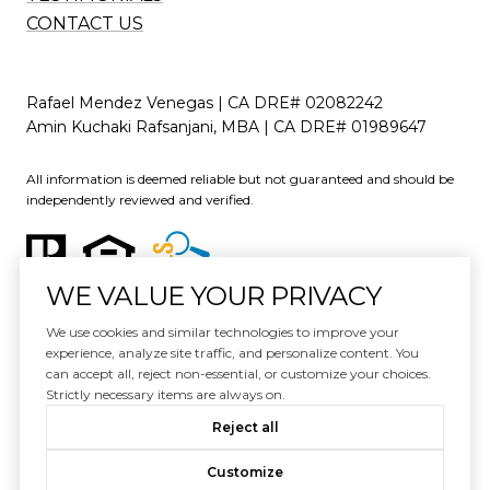
CONTACT US
Rafael Mendez Venegas | CA DRE# 02082242
Amin Kuchaki Rafsanjani, MBA | CA DRE# 01989647
All information is deemed reliable but not guaranteed and should be
independently reviewed and verified.
WE VALUE YOUR PRIVACY
We use cookies and similar technologies to improve your
experience, analyze site traffic, and personalize content. You
can accept all, reject non-essential, or customize your choices.
Website Design by
Luxury Presence
Strictly necessary items are always on.
Copyright ©
2026
Reject all
|
Privacy Policy
Customize