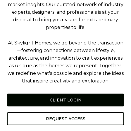
market insights. Our curated network of industry
experts, designers, and professionals is at your
disposal to bring your vision for extraordinary
properties to life.
At Skylight Homes, we go beyond the transaction
—fostering connections between lifestyle,
architecture, and innovation to craft experiences
as unique as the homes we represent. Together,
we redefine what's possible and explore the ideas
that inspire creativity and exploration.
CLIENT LOGIN
REQUEST ACCESS