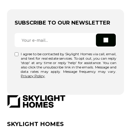
SUBSCRIBE TO OUR NEWSLETTER
I agree to be contacted by Skylight Homes via call, email,
and text for real estate services. To opt out, you can reply
'stop' at any time or reply 'help' for assistance. You can
also click the unsubscribe link in the emails. Message and
data rates may apply. Message frequency may vary.
Privacy Policy
.
SKYLIGHT HOMES