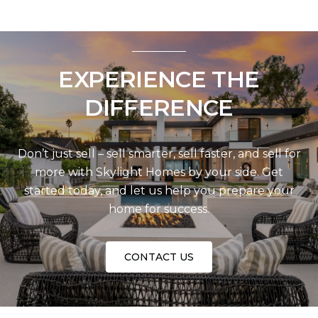
EXPERIENCE THE
DIFFERENCE
Don’t just sell – sell smarter, sell faster, and sell for
more with Skylight Homes by your side. Get
started today, and let us help you prepare your
home for success.
CONTACT US