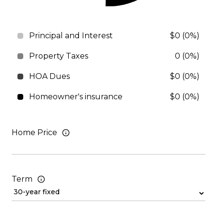
Principal and Interest
$0 (0%)
Property Taxes
0 (0%)
HOA Dues
$0 (0%)
Homeowner's insurance
$0 (0%)
Home Price
Term