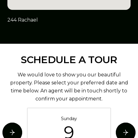
244 Rachael
SCHEDULE A TOUR
We would love to show you our beautiful
property. Please select your preferred date and
time below. An agent will be in touch shortly to
confirm your appointment.
Sunday
9