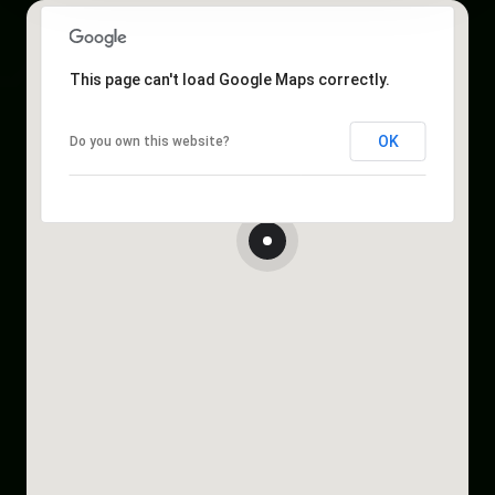
This page can't load Google Maps correctly.
OK
Do you own this website?