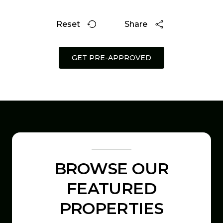
Reset
Share
GET PRE-APPROVED
BROWSE OUR
FEATURED
PROPERTIES