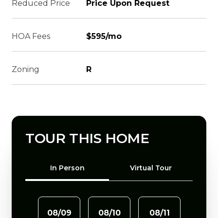
Reduced Price
Price Upon Request
HOA Fees
$595/mo
Zoning
R
TOUR THIS HOME
Meeting Type
In Person
Virtual Tour
08/09
08/10
08/11
08/1