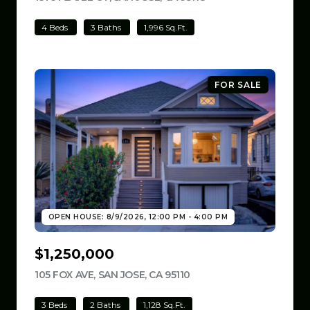
4 Beds
3 Baths
1,996 Sq.Ft.
FOR SALE
OPEN HOUSE: 8/9/2026, 12:00 PM - 4:00 PM
$1,250,000
105 FOX AVE, SAN JOSE, CA 95110
VIEW LISTING
3 Beds
2 Baths
1,128 Sq.Ft.