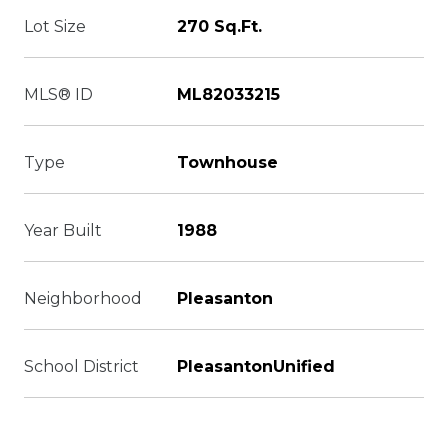
Lot Size
270 Sq.Ft.
MLS® ID
ML82033215
Type
Townhouse
Year Built
1988
Neighborhood
Pleasanton
School District
PleasantonUnified