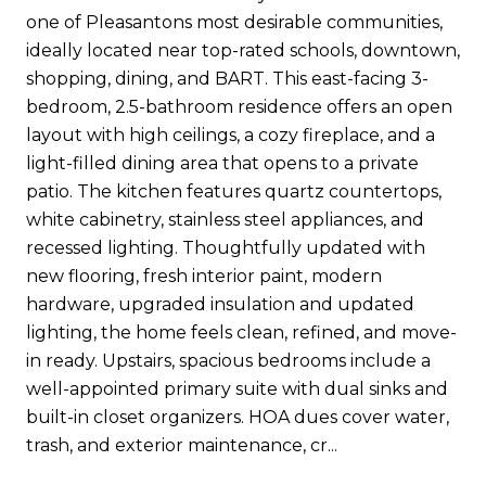
one of Pleasantons most desirable communities,
ideally located near top-rated schools, downtown,
shopping, dining, and BART. This east-facing 3-
bedroom, 2.5-bathroom residence offers an open
layout with high ceilings, a cozy fireplace, and a
light-filled dining area that opens to a private
patio. The kitchen features quartz countertops,
white cabinetry, stainless steel appliances, and
recessed lighting. Thoughtfully updated with
new flooring, fresh interior paint, modern
hardware, upgraded insulation and updated
lighting, the home feels clean, refined, and move-
in ready. Upstairs, spacious bedrooms include a
well-appointed primary suite with dual sinks and
built-in closet organizers. HOA dues cover water,
trash, and exterior maintenance, cr...