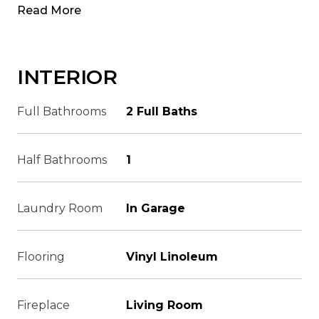
Read More
INTERIOR
Full Bathrooms
2 Full Baths
Half Bathrooms
1
Laundry Room
In Garage
Flooring
Vinyl Linoleum
Fireplace
Living Room