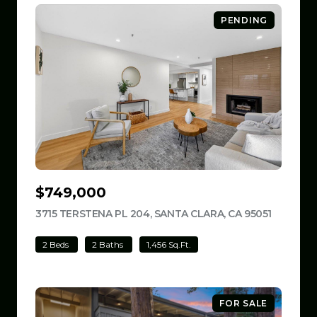
PENDING
$749,000
3715 TERSTENA PL 204, SANTA CLARA, CA 95051
VIEW LIS
2 Beds
2 Baths
1,456 Sq.Ft.
FOR SALE