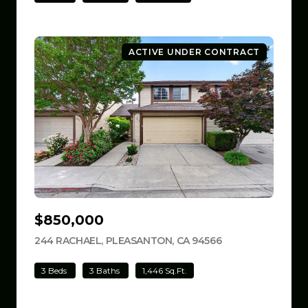
ACTIVE UNDER CONTRACT
$850,000
244 RACHAEL, PLEASANTON, CA 94566
VIEW LISTING
3 Beds
3 Baths
1,446 Sq.Ft.