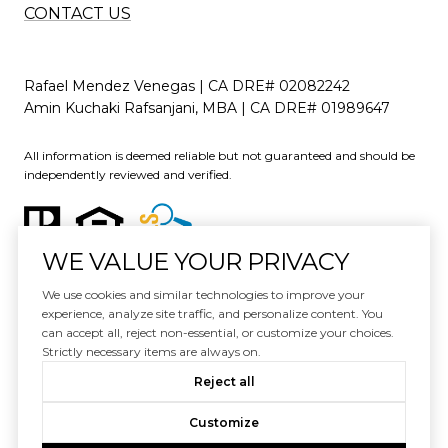
CONTACT US
Rafael Mendez Venegas | CA DRE# 02082242
Amin Kuchaki Rafsanjani, MBA | CA DRE# 01989647
All information is deemed reliable but not guaranteed and should be
independently reviewed and verified.
WE VALUE YOUR PRIVACY
We use cookies and similar technologies to improve your
experience, analyze site traffic, and personalize content. You
can accept all, reject non-essential, or customize your choices.
Website Design by
Luxury Presence
Strictly necessary items are always on.
Copyright ©
2026
Reject all
|
Privacy Policy
Customize