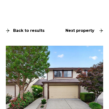
Back to results
Next property