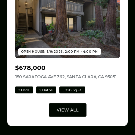
OPEN HOUSE: 8/9/2026, 2:00 PM - 4:00 PM
$678,000
150 SARATOGA AVE 362, SANTA CLARA, CA 95051
VIEW LI
2 Beds
2 Baths
1,028 Sq.Ft.
VIEW ALL