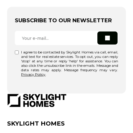
SUBSCRIBE TO OUR NEWSLETTER
I agree to be contacted by Skylight Homes via call, email,
and text for real estate services. To opt out, you can reply
'stop' at any time or reply 'help' for assistance. You can
also click the unsubscribe link in the emails. Message and
data rates may apply. Message frequency may vary.
Privacy Policy
.
SKYLIGHT HOMES