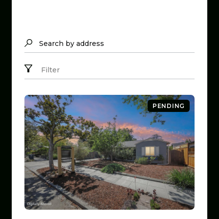
Search by address
Filter
PENDING