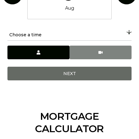
Aug
Choose a time
Meeting Type
NEXT
MORTGAGE
CALCULATOR