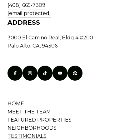
(408) 665-7309
[email protected]
ADDRESS
3000 El Camino Real, Bldg 4 #200
Palo Alto, CA, 94306
HOME
MEET THE TEAM
FEATURED PROPERTIES
NEIGHBORHOODS
TESTIMONIALS