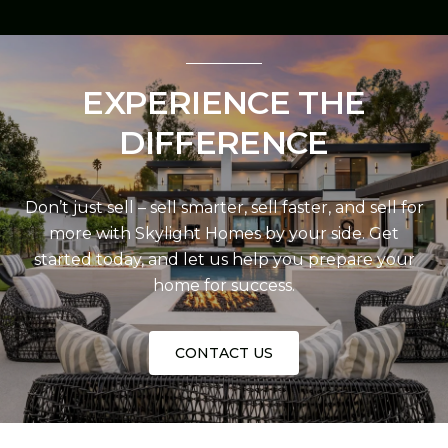
EXPERIENCE THE
DIFFERENCE
Don’t just sell – sell smarter, sell faster, and sell for
more with Skylight Homes by your side. Get
started today, and let us help you prepare your
home for success.
CONTACT US