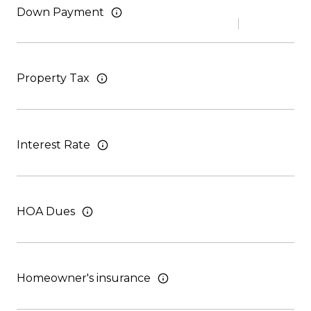
Down Payment
Property Tax
Interest Rate
HOA Dues
Homeowner's insurance