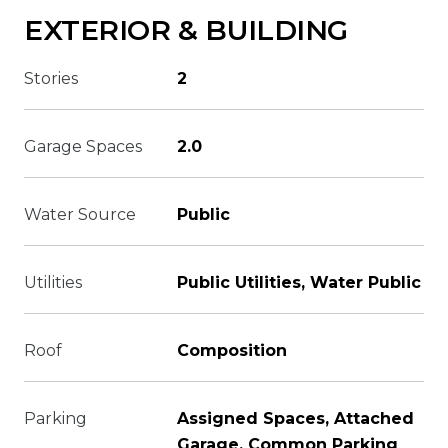
EXTERIOR & BUILDING
Stories
2
Garage Spaces
2.0
Water Source
Public
Utilities
Public Utilities, Water Public
Roof
Composition
Parking
Assigned Spaces, Attached
Garage, Common Parking