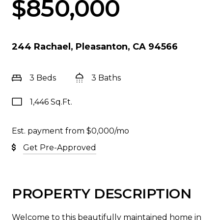
$850,000
244 Rachael, Pleasanton, CA 94566
3 Beds
3 Baths
1,446 Sq.Ft.
Est. payment from
$0,000
/mo
Get Pre-Approved
PROPERTY DESCRIPTION
Welcome to this beautifully maintained home in