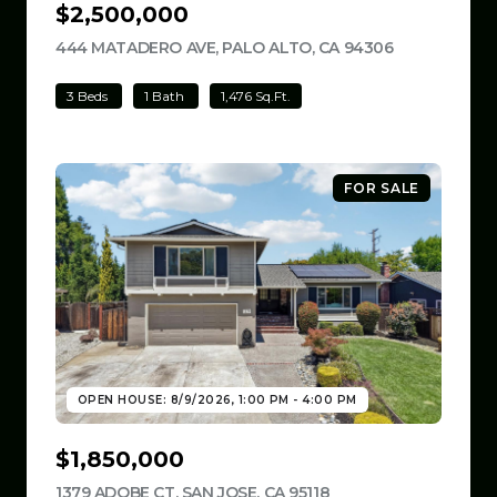
$2,500,000
444 MATADERO AVE, PALO ALTO, CA 94306
VIEW LISTIN
3 Beds
1 Bath
1,476 Sq.Ft.
FOR SALE
OPEN HOUSE: 8/9/2026, 1:00 PM - 4:00 PM
$1,850,000
1379 ADOBE CT, SAN JOSE, CA 95118
VIEW LISTING