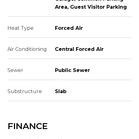
Area, Guest Visitor Parking
Heat Type
Forced Air
Air Conditioning
Central Forced Air
Sewer
Public Sewer
Substructure
Slab
FINANCE