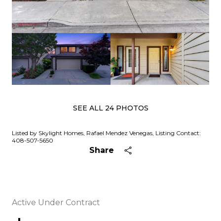
SEE ALL
24
PHOTOS
Listed by Skylight Homes, Rafael Mendez Venegas, Listing Contact:
408-507-5650
Share
Active Under Contract