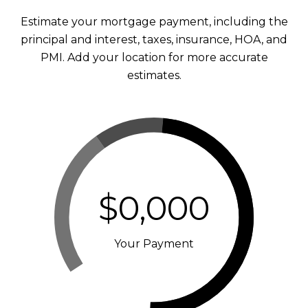
Estimate your mortgage payment, including the
principal and interest, taxes, insurance, HOA, and
PMI. Add your location for more accurate
estimates.
$0,000
Your Payment