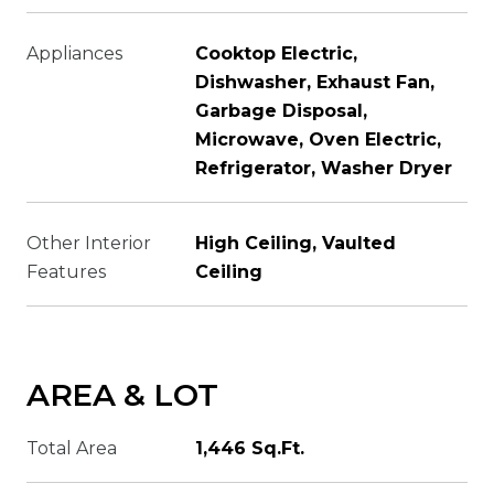
Appliances
Cooktop Electric,
Dishwasher, Exhaust Fan,
Garbage Disposal,
Microwave, Oven Electric,
Refrigerator, Washer Dryer
Other Interior
High Ceiling, Vaulted
Features
Ceiling
AREA & LOT
Total Area
1,446 Sq.Ft.