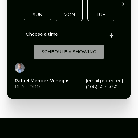
SUN
MON
TUE
WE
Choose a time
SCHEDULE A SHOWING
Rafael Mendez Venegas
[email protected]
REALTOR®
(408) 507-5650