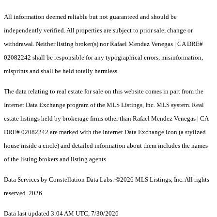
All information deemed reliable but not guaranteed and should be
independently verified. All properties are subject to prior sale, change or
withdrawal. Neither listing broker(s) nor Rafael Mendez Venegas | CA DRE#
02082242 shall be responsible for any typographical errors, misinformation,
misprints and shall be held totally harmless.
The data relating to real estate for sale on this website comes in part from the
Internet Data Exchange program of the MLS Listings, Inc. MLS system. Real
estate listings held by brokerage firms other than Rafael Mendez Venegas | CA
DRE# 02082242 are marked with the Internet Data Exchange icon (a stylized
house inside a circle) and detailed information about them includes the names
of the listing brokers and listing agents.
Data Services by Constellation Data Labs.
©2026 MLS Listings, Inc. All rights
reserved. 2026
Data last updated 3:04 AM UTC, 7/30/2026