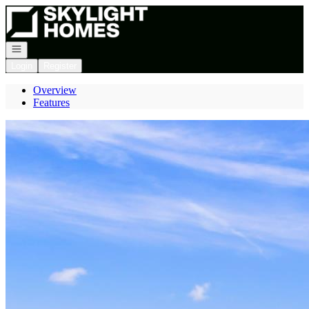
Go to: Homepage
Open navigation
Login
Register
Overview
Features