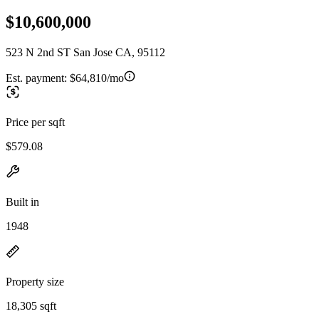
$10,600,000
523 N 2nd ST San Jose CA, 95112
Est. payment:
$64,810/mo
Price per sqft
$579.08
Built in
1948
Property size
18,305 sqft