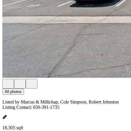
All photos
Listed by Marcus & Millichap, Cole Simpson, Robert Johnston
Listing Contact: 650-391-1735
18,305 sqft