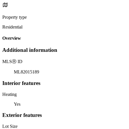
Property type
Residential
Overview
Additional information
MLS
Ⓡ
ID
ML82015189
Interior features
Heating
Yes
Exterior features
Lot Size