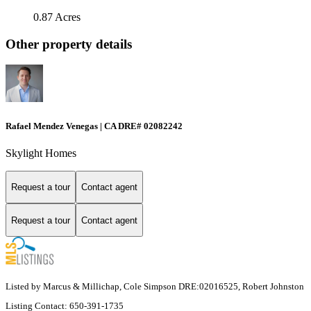
0.87 Acres
Other property details
Rafael Mendez Venegas | CA DRE# 02082242
Skylight Homes
Request a tour
Contact agent
Request a tour
Contact agent
Listed by Marcus & Millichap, Cole Simpson DRE:02016525, Robert Johnston
Listing Contact: 650-391-1735