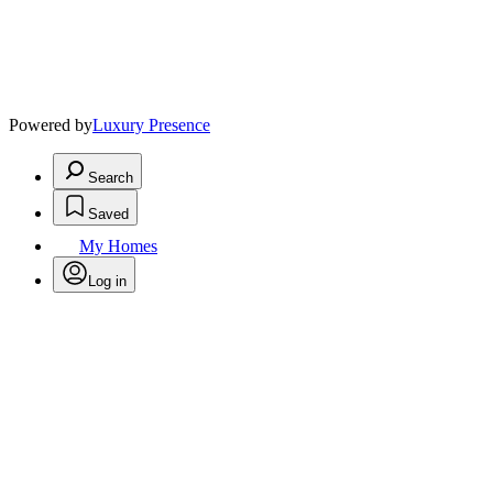
Powered by
Luxury Presence
Search
Saved
My Homes
Log in