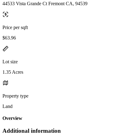
44533 Vista Grande Ct Fremont CA, 94539
Price per sqft
$63.96
Lot size
1.35 Acres
Property type
Land
Overview
Additional information