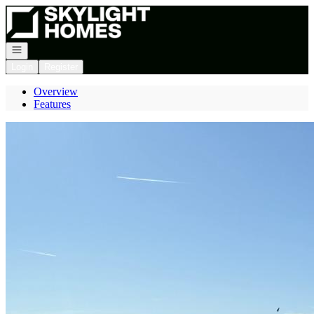
Go to: Homepage
Open navigation
Login
Register
Overview
Features