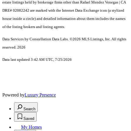
estate listings held by brokerage firms other than Rafael Mendez Venegas | CA
DRE# 02082242 are marked with the Internet Data Exchange icon (a stylized
house inside a circle) and detailed information about them includes the names
of the listing brokers and listing agents.
Data Services by Constellation Data Labs.
©2026 MLS Listings, Inc. All rights
reserved. 2026
Data last updated 3:42 AM UTC, 7/25/2026
Powered by
Luxury Presence
Search
Saved
My Homes