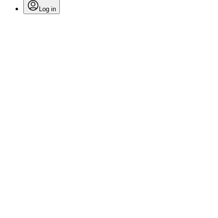
Log in