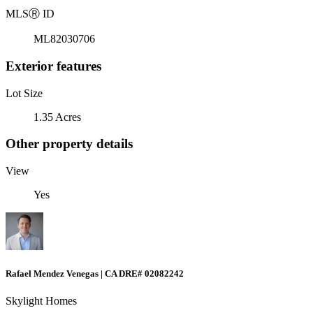
MLS
Ⓡ
ID
ML82030706
Exterior features
Lot Size
1.35 Acres
Other property details
View
Yes
Rafael Mendez Venegas | CA DRE# 02082242
Skylight Homes