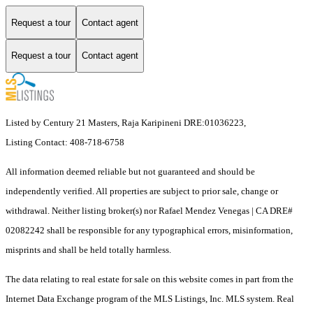
Request a tour
Contact agent
Request a tour
Contact agent
Listed by Century 21 Masters, Raja Karipineni DRE:01036223,
Listing Contact: 408-718-6758
All information deemed reliable but not guaranteed and should be
independently verified. All properties are subject to prior sale, change or
withdrawal. Neither listing broker(s) nor Rafael Mendez Venegas | CA DRE#
02082242 shall be responsible for any typographical errors, misinformation,
misprints and shall be held totally harmless.
The data relating to real estate for sale on this website comes in part from the
Internet Data Exchange program of the MLS Listings, Inc. MLS system. Real