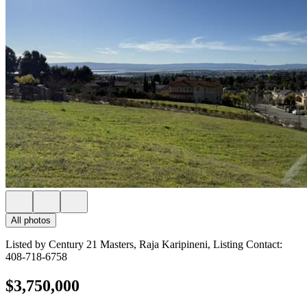
All photos
Listed by Century 21 Masters, Raja Karipineni, Listing Contact:
408-718-6758
$3,750,000